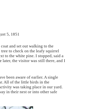
gust 5, 1851
 coat and set out walking to the
tree to check on the leafy squirrel
t to the white pine. I stopped, said a
ter, the visitor was still there, and I
ave been aware of earlier. A single
All of the little birds in the
tivity was taking place in our yard.
y in their nest or into other safe