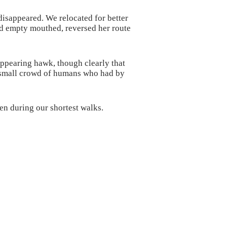
 disappeared. We relocated for better
ed empty mouthed, reversed her route
appearing hawk, though clearly that
e small crowd of humans who had by
en during our shortest walks.