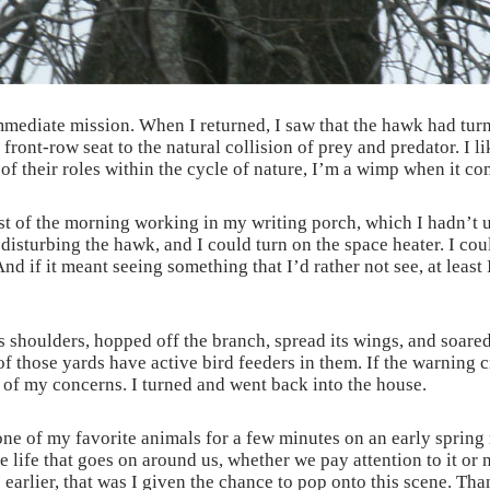
mmediate mission. When I returned, I saw that the hawk had turn
 front-row seat to the natural collision of prey and predator. I 
of their roles within the cycle of nature, I’m a wimp when it co
est of the morning working in my writing porch, which I hadn’t
t disturbing the hawk, and I could turn on the space heater. I cou
nd if it meant seeing something that I’d rather not see, at least 
its shoulders, hopped off the branch, spread its wings, and soar
 those yards have active bird feeders in them. If the warning c
ne of my concerns. I turned and went back into the house.
e of my favorite animals for a few minutes on an early spring
he life that goes on around us, whether we pay attention to it or
 earlier, that was I given the chance to pop onto this scene. T