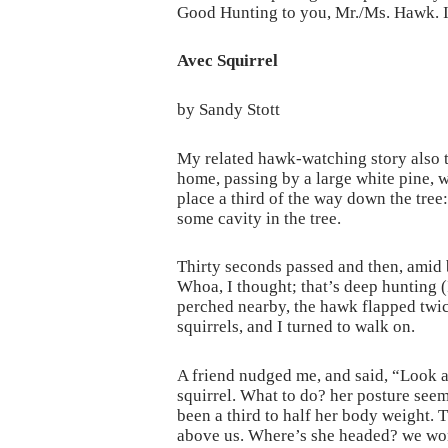
Good Hunting to you, Mr./Ms. Hawk. 
Avec Squirrel
by Sandy Stott
My related hawk-watching story also ta
home, passing by a large white pine, 
place a third of the way down the tree:
some cavity in the tree.
Thirty seconds passed and then, amid b
Whoa, I thought; that’s deep hunting (
perched nearby, the hawk flapped twic
squirrels, and I turned to walk on.
A friend nudged me, and said, “Look at
squirrel. What to do? her posture seem
been a third to half her body weight. T
above us. Where’s she headed? we wo