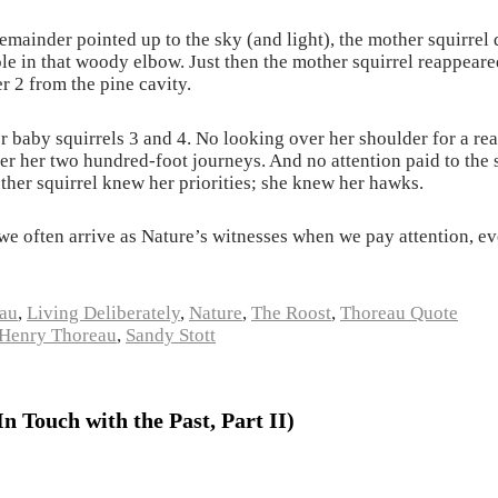
remainder pointed up to the sky (and light), the mother squirrel
ole in that woody elbow. Just then the mother squirrel reappear
 2 from the pine cavity.
r baby squirrels 3 and 4. No looking over her shoulder for a re
ver her two hundred-foot journeys. And no attention paid to th
ther squirrel knew her priorities; she knew her hawks.
e often arrive as Nature’s witnesses when we pay attention, ev
au
,
Living Deliberately
,
Nature
,
The Roost
,
Thoreau Quote
Henry Thoreau
,
Sandy Stott
 Touch with the Past, Part II)