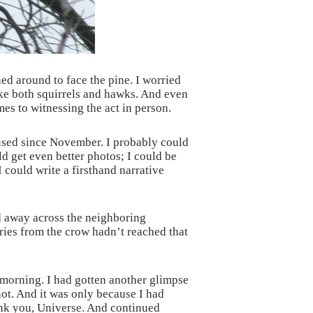
ed around to face the pine. I worried
like both squirrels and hawks. And even
mes to witnessing the act in person.
 used since November. I probably could
ld get even better photos; I could be
I could write a firsthand narrative
ed away across the neighboring
ries from the crow hadn’t reached that
 morning. I had gotten another glimpse
 not. And it was only because I had
hank you, Universe. And continued