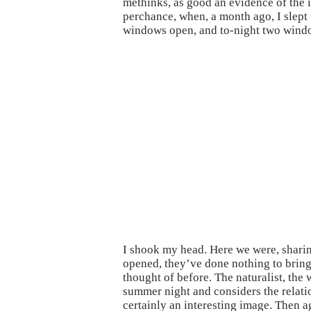
methinks, as good an evidence of the i
perchance, when, a month ago, I slept 
windows open, and to-night two windo
I shook my head. Here we were, shari
opened, they’ve done nothing to bring 
thought of before. The naturalist, the
summer night and considers the relati
certainly an interesting image. Then 