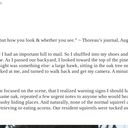
ff
 but how you look & whether you see.” ~ Thoreau’s journal, Au
I had an important bill to mail. So I shuffled into my shoes and
. As I passed our backyard, I looked toward the top of the pine 
ght was something else: a large hawk, sitting in the oak tree nex
ked at me, and turned to walk back and get my camera. A minute la
n focused on the scene, that I realized warning signs I should h
same oak, repeated a few urgent notes to anyone who would hear. 
y hiding places. And naturally, none of the normal squirrel ac
trieving or eating acorns. Our resident squirrels were tucked awa