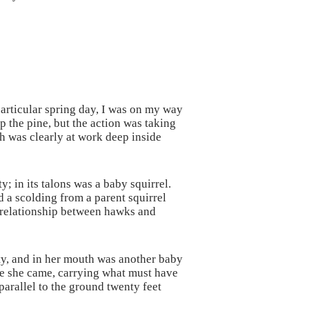
particular spring day, I was on my way
 the pine, but the action was taking
ich was clearly at work deep inside
; in its talons was a baby squirrel.
d a scolding from a parent squirrel
f relationship between hawks and
ity, and in her mouth was another baby
ree she came, carrying what must have
parallel to the ground twenty feet