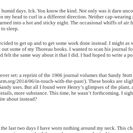
 humid days. Ick. You know the kind. Not only was it darn uncom
 on my head to curl in a different direction. Neither cap-weari
turned into a hot and sticky night. The occasional whiffs of ai
 to sleep.
decided to get up and to get some work done instead. I might as 
 out some of my Thoreau books. I wanted to scan his journal for
 felt the same way about it that I did. I had hoped to write a p
ver set: a reprint of the 1906 journal volumes that Sandy Stott 
arm.org/2014/06/in-touch-with-the-past/). These books are sligh
Sandy uses. But all I found were Henry’s glimpses of the plant,
etails, more substance. This time, he wasn’t forthcoming. I sigh
ite about instead?
the last two days I have worn nothing around my neck. This chan