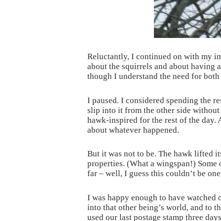
Reluctantly, I continued on with my i
about the squirrels and about having a
though I understand the need for both 
I paused. I considered spending the r
slip into it from the other side withou
hawk-inspired for the rest of the day. A
about whatever happened.
But it was not to be. The hawk lifted 
properties. (What a wingspan!) Some of
far – well, I guess this couldn’t be o
I was happy enough to have watched on
into that other being’s world, and to t
used our last postage stamp three days