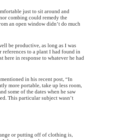
fortable just to sit around and
ng nor combing could remedy the
r from an open window didn’t do much
well be productive, as long as I was
 references to a plant I had found in
ost here in response to whatever he had
mentioned in his recent post, “In
tly more portable, take up less room,
 and some of the dates when he saw
ed. This particular subject wasn’t
ge or putting off of clothing is,