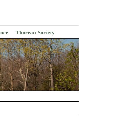
ance
Thoreau Society