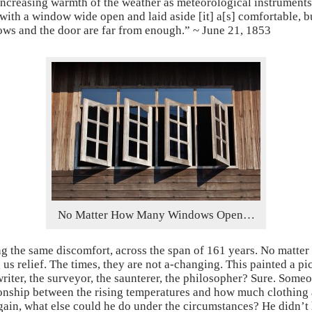
ncreasing warmth of the weather as meteorological instruments.
with a window wide open and laid aside [it] a[s] comfortable, b
ws and the door are far from enough.” ~ June 21, 1853
No Matter How Many Windows Open…
ng the same discomfort, across the span of 161 years. No mat
us relief. The times, they are not a-changing. This painted a pi
 writer, the surveyor, the saunterer, the philosopher? Sure. Som
onship between the rising temperatures and how much clothing a
again, what else could he do under the circumstances? He didn’t