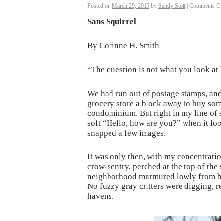
Posted on
March 29, 2015
by
Sandy Stott
|
Comments O
Sans Squirrel
By Corinne H. Smith
“The question is not what you look at
We had run out of postage stamps, and 
grocery store a block away to buy some
condominium. But right in my line of si
soft “Hello, how are you?” when it loo
snapped a few images.
It was only then, with my concentratio
crow-sentry, perched at the top of the 
neighborhood murmured lowly from bush
No fuzzy gray critters were digging, re
havens.