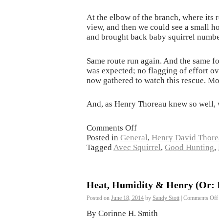
At the elbow of the branch, where its 
view, and then we could see a small h
and brought back baby squirrel number
Same route run again. And the same fo
was expected; no flagging of effort o
now gathered to watch this rescue. Mo
And, as Henry Thoreau knew so well, w
Comments Off
Posted in
General
,
Henry David Thore
Tagged
Avec Squirrel
,
Good Hunting
,
Heat, Humidity & Henry (Or: In
Posted on
June 18, 2014
by
Sandy Stott
|
Comments Off
By Corinne H. Smith