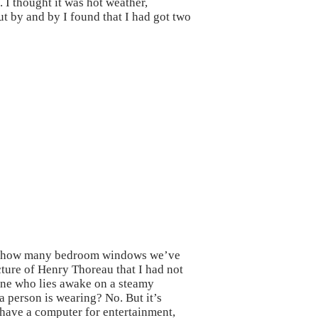
 I thought it was hot weather,
ut by and by I found that I had got two
ter how many bedroom windows we’ve
cture of Henry Thoreau that I had not
eone who lies awake on a steamy
 person is wearing? No. But it’s
 have a computer for entertainment,