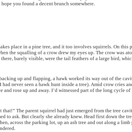
I hope you found a decent brunch somewhere.
kes place in a pine tree, and it too involves squirrels. On this 
when the squalling of a crow drew my eyes up. The crow was atop
 there, barely visible, were the tail feathers of a large bird, wh
acking up and flapping, a hawk worked its way out of the cavity
I had never seen a hawk hunt inside a tree). Amid crow cries an
e and rose up and away. I’d witnessed part of the long cycle o
 that!” The parent squirrel had just emerged from the tree cav
ed to ask. But clearly she already knew. Head first down the t
hen, across the parking lot, up an ash tree and out along a limb 
ndered.