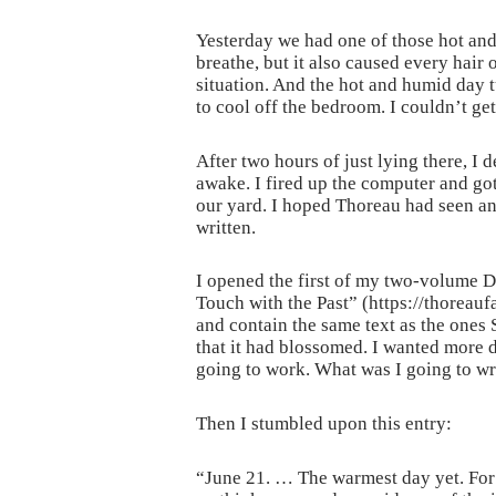
Yesterday we had one of those hot and
breathe, but it also caused every hair
situation. And the hot and humid day 
to cool off the bedroom. I couldn’t get
After two hours of just lying there, I 
awake. I fired up the computer and got
our yard. I hoped Thoreau had seen and
written.
I opened the first of my two-volume Do
Touch with the Past” (https://thoreauf
and contain the same text as the ones 
that it had blossomed. I wanted more d
going to work. What was I going to wr
Then I stumbled upon this entry:
“June 21. … The warmest day yet. For 