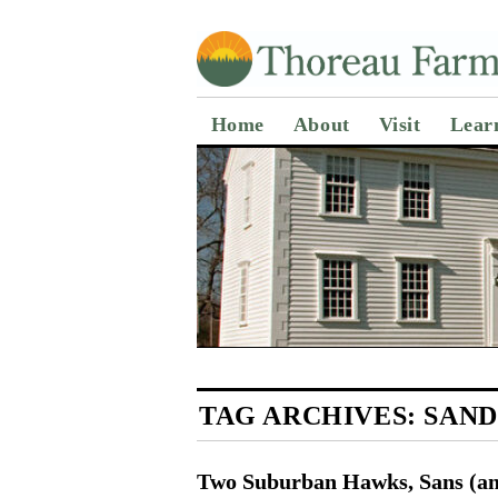
Home
About
Visit
Lear
TAG ARCHIVES:
SAND
Two Suburban Hawks, Sans (an