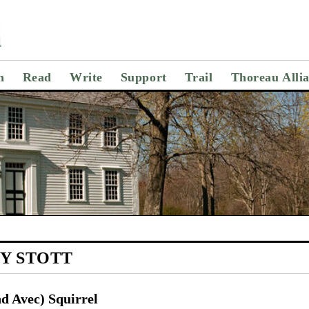
n
Read
Write
Support
Trail
Thoreau Alli
Y STOTT
d Avec) Squirrel