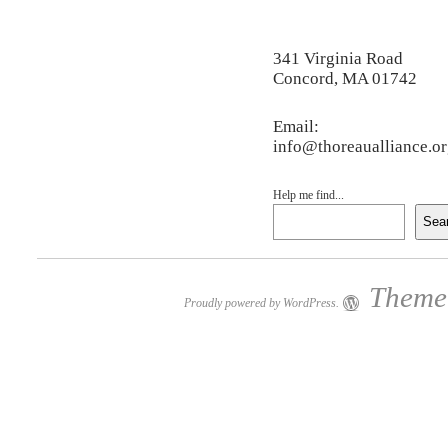
341 Virginia Road
Concord, MA 01742
Email:
info@thoreaualliance.o
Help me find...
Sea
Theme:
Proudly powered by WordPress.