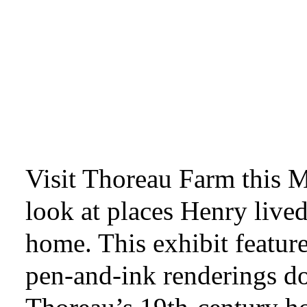
Visit Thoreau Farm this M
look at places Henry live
home. This exhibit feature
pen-and-ink renderings 