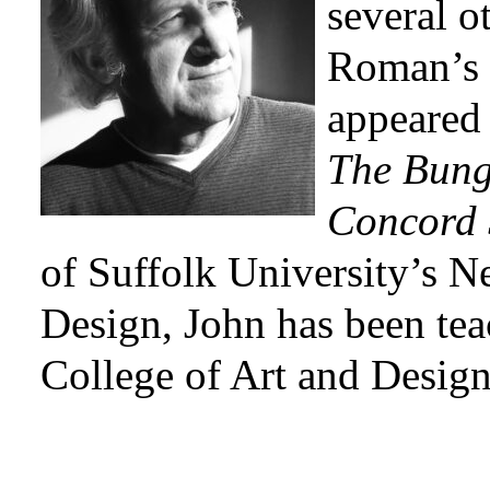
several o
Roman’s 
appeared
The Bung
Concord 
of Suffolk University’s 
Design, John has been tea
College of Art and Design