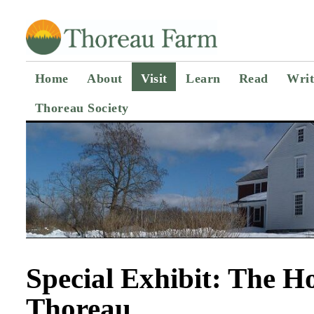
Home
About
Visit
Learn
Read
Writ
Thoreau Society
Special Exhibit: The 
Thoreau