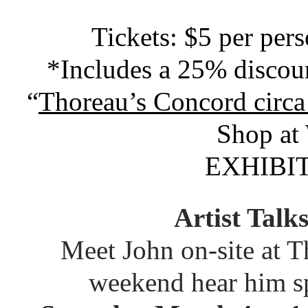
Tickets: $5 per per
*Includes a 25% discou
“
Thoreau’s Concord circ
Shop at
EXHIBI
Artist Tal
Meet John on-site at 
weekend hear him sp