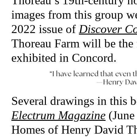
Thoreau’s 19th-century ho
images from this group w
2022 issue of
Discover C
Thoreau Farm will be the f
exhibited in Concord.
Several drawings in this 
Electrum Magazine
(June 
Homes of Henry David Th