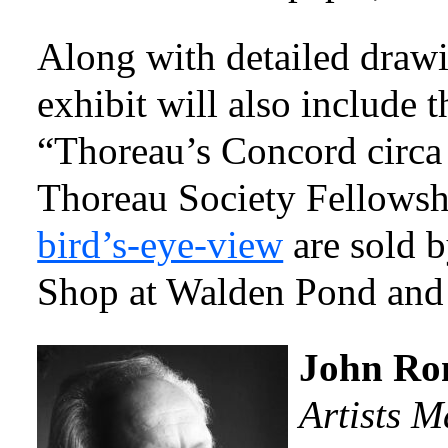
Along with detailed drawi
exhibit will also include t
“Thoreau’s Concord circa
Thoreau Society Fellows
bird’s-eye-view
are sold 
Shop at Walden Pond an
John R
Artists 