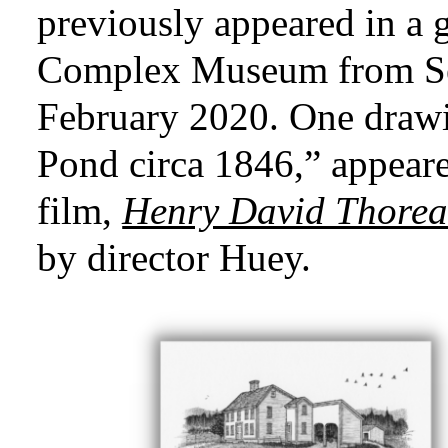
previously appeared in a
Complex Museum from Se
February 2020.
One drawi
Pond circa 1846,” appeare
film,
Henry David Thoreau
by director Huey.