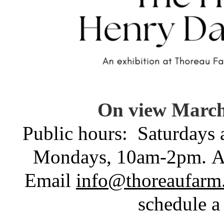
On view March 
Public hours:
Saturdays
Mondays, 10am-2pm.
A
Email
info@thoreaufarm
schedule a