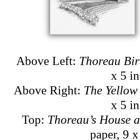
Above Left:
Thoreau Bir
x 5 i
Above Right:
The Yellow
x 5 i
Top:
Thoreau’s House 
paper, 9 x