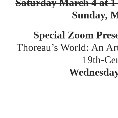
Saturday March 4 at 1
Sunday, M
Special Zoom Pres
Thoreau’s World: An Ar
19th-Ce
Wednesday