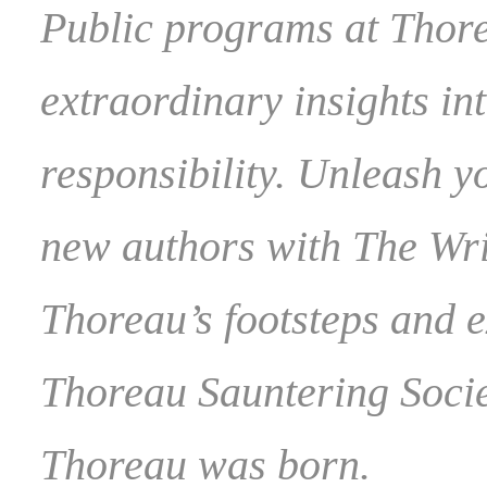
Public programs at Thor
extraordinary insights int
responsibility. Unleash y
new authors with The Wri
Thoreau’s footsteps and 
Thoreau Sauntering Socie
Thoreau was born.