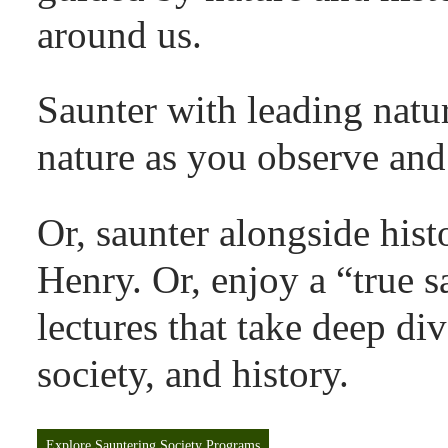
around us.
Saunter with leading natur
nature as you observe and 
Or, saunter alongside histo
Henry. Or, enjoy a “true s
lectures that take deep div
society, and history.
Explore Sauntering Society Programs