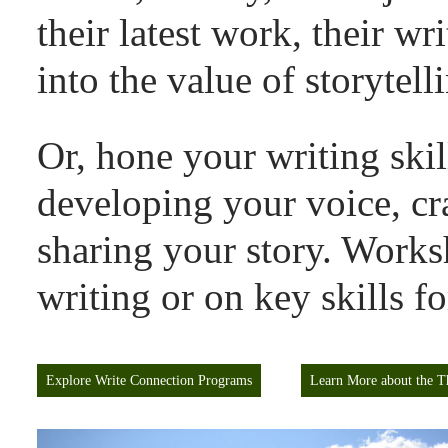
their latest work, their wr
into the value of storytell
Or, hone your
writing ski
developing your voice, cr
sharing your story. Works
writing or on key skills f
Explore Write Connection Programs
Learn More about the T