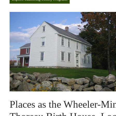
Places as the Wheeler-M