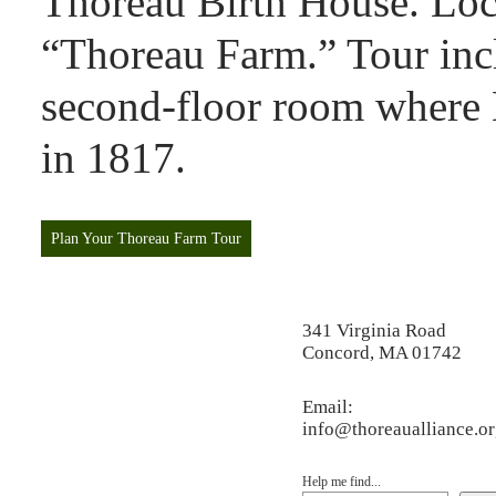
Thoreau Birth House. Loca
“Thoreau Farm.” Tour incl
second-floor room where
in 1817.
Plan Your Thoreau Farm Tour
341 Virginia Road
Concord, MA 01742
Email:
info@thoreaualliance.o
Help me find...