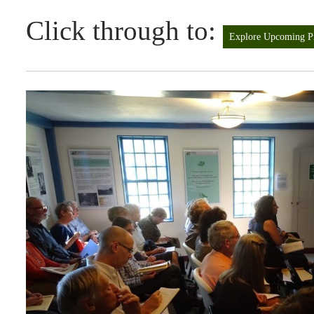
Click through to:
Explore Upcoming P