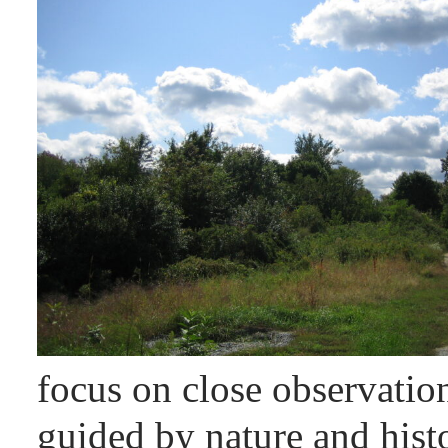
focus on close observatio
guided by nature and hist