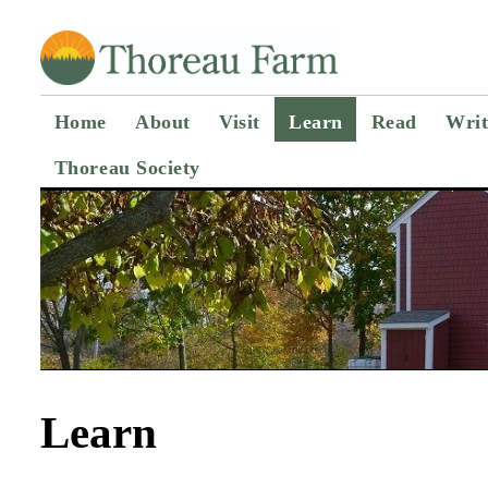
Home
About
Visit
Learn
Read
Writ
Thoreau Society
Learn