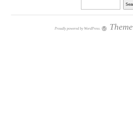
Sea
Theme:
Proudly powered by WordPress.