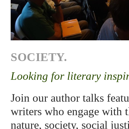
SOCIETY.
Looking for literary inspi
Join our author talks feat
writers who engage with t
nature, society, social ju