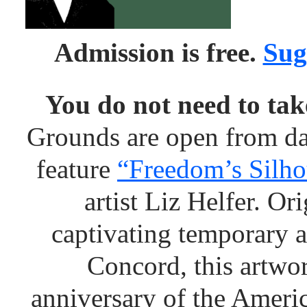
Admission is free.
Sug
You do not need to take
Grounds are open from da
feature
“Freedom’s Silho
artist Liz Helfer. O
captivating temporary a
Concord, this artwor
anniversary of the Ameri