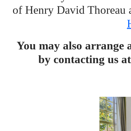
of Henry David Thoreau a
You may also arrange a 
by contacting us a