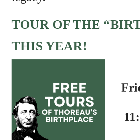
TOUR OF THE “BIR
THIS YEAR!
Fri
11