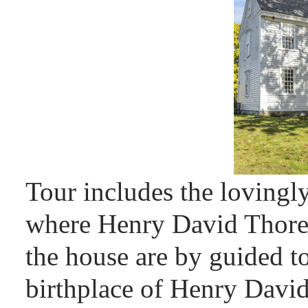
Tour includes the lovingl
where Henry David Thorea
the house are by guided t
birthplace of Henry David