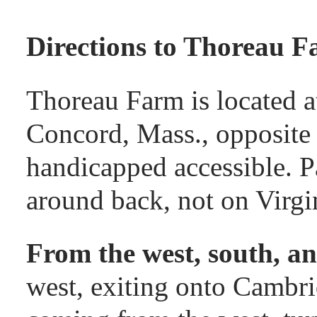
google map
Directions to Thoreau F
Thoreau Farm is located a
Concord, Mass., opposite
handicapped accessible. Pa
around back, not on Virgi
From the west, south, an
west, exiting onto Cambr