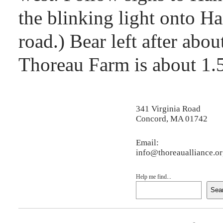
the blinking light onto H
road.) Bear left after abo
Thoreau Farm is about 1.5
341 Virginia Road
Concord, MA 01742
Email:
info@thoreaualliance.o
Help me find...
Sea