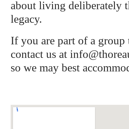
about living deliberately 
legacy.
If you are part of a group 
contact us at info@thorea
so we may best accommod