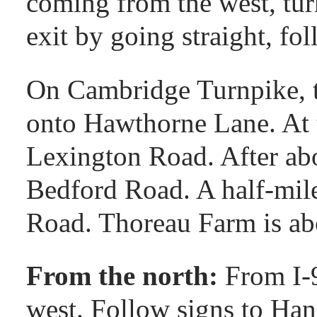
coming from the west, turn
exit by going straight, fo
On Cambridge Turnpike, tu
onto Hawthorne Lane. At t
Lexington Road. After abo
Bedford Road. A half-mile 
Road. Thoreau Farm is abo
From the north:
From I-
west. Follow signs to Han