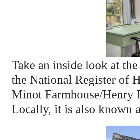
Take an inside look at the
the National Register of H
Minot Farmhouse/Henry D
Locally, it is also known