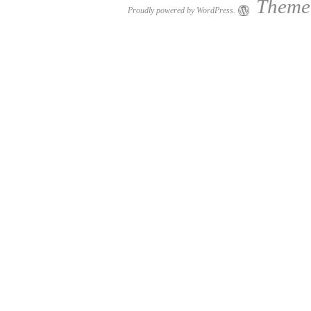
Theme:
Proudly powered by WordPress.