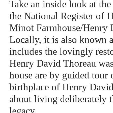
Take an inside look at the
the National Register of H
Minot Farmhouse/Henry D
Locally, it is also known
includes the lovingly res
Henry David Thoreau was b
house are by guided tour 
birthplace of Henry David
about living deliberately 
legacy.