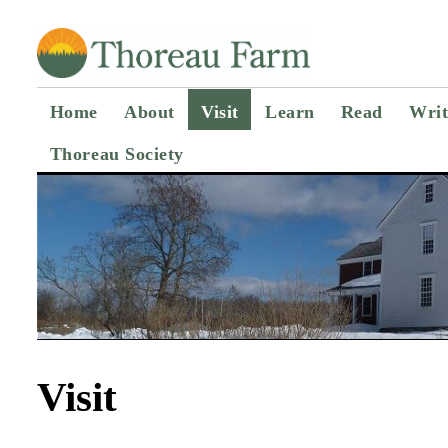
Home
About
Visit
Learn
Read
Writ
Thoreau Society
Visit