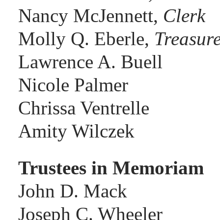
Nancy McJennett,
Clerk
Molly Q. Eberle,
Treasur
Lawrence A. Buell
Nicole Palmer
Chrissa Ventrelle
Amity Wilczek
Trustees in Memoriam
John D. Mack
Joseph C. Wheeler