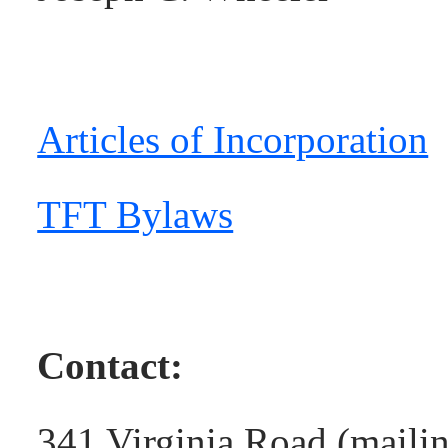
Articles of Incorporation
TFT Bylaws
Contact:
341 Virginia Road (maili