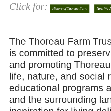
Click for:
History of Thoreau Farm
How We A
The Thoreau Farm Trust,
is committed to preserv
and promoting Thoreau’s
life, nature, and social 
educational programs a
and the surrounding la
inspiration for living de