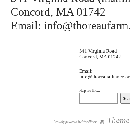
Concord, MA 01742
Email: info@thoreaufarm
341 Virginia Road
Concord, MA 01742
Email:
info@thoreaualliance.o
Help me find...
Sea
Theme:
Proudly powered by WordPress.