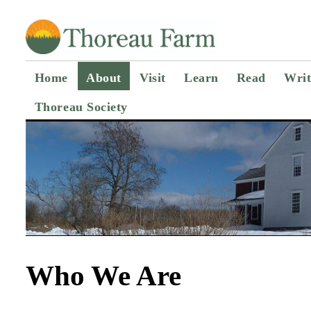
Home
About
Visit
Learn
Read
Writ
Thoreau Society
Who We Are