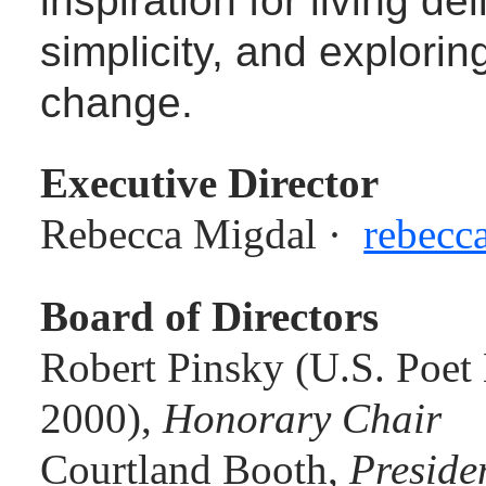
simplicity, and explorin
change.
Executive Director
Rebecca Migdal ·
rebecc
Board of Directors
Robert Pinsky (U.S. Poet 
2000),
Honorary Chair
Courtland Booth,
Preside