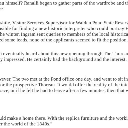
u himself? Ranalli began to gather parts of the wardrobe and t
e.
hile, Visitor Services Supervisor for Walden Pond State Reser
sible for finding a new historic interpreter who could portray H
he winter, Ingram sent queries to members of the local historic
d some leads, none of the applicants seemed to fit the position.
i eventually heard about this new opening through The Thoreau
 impressed. He certainly had the background and the interest; 
wever. The two met at the Pond office one day, and went to sit in
for the prospective Thoreau. It would offer the reality of the int
ace, or if he felt he had to leave after a few minutes, then that 
ould make a home there. With the replica furniture and the work
ter the world of the 1840s.”