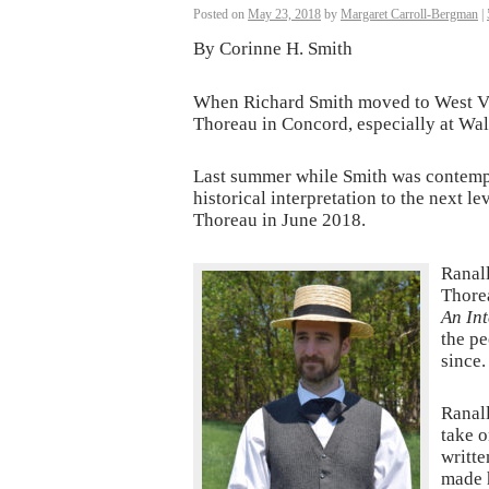
Posted on
May 23, 2018
by
Margaret Carroll-Bergman
|
By Corinne H. Smith
When Richard Smith moved to West Vir
Thoreau in Concord, especially at Wal
Last summer while Smith was contempla
historical interpretation to the next 
Thoreau in June 2018.
Ranall
Thorea
An Int
the pe
since.
Ranall
take o
writte
made 