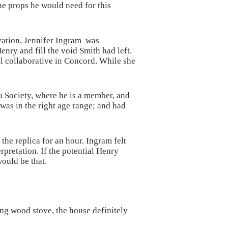
he props he would need for this
vation, Jennifer Ingram was
enry and fill the void Smith had left.
al collaborative in Concord. While she
 Society, where he is a member, and
was in the right age range; and had
 the replica for an hour. Ingram felt
erpretation. If the potential Henry
would be that.
ing wood stove, the house definitely