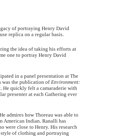
legacy of portraying Henry David
se replica on a regular basis.
g the idea of taking his efforts at
some one to portray Henry David
ipated in a panel presentation at The
n was the publication of
Environment:
t. He quickly felt a camaraderie with
lar presenter at each Gathering ever
. He admires how Thoreau was able to
 an American Indian. Ranalli has
ho were close to Henry. His research
tyle of clothing and portraying