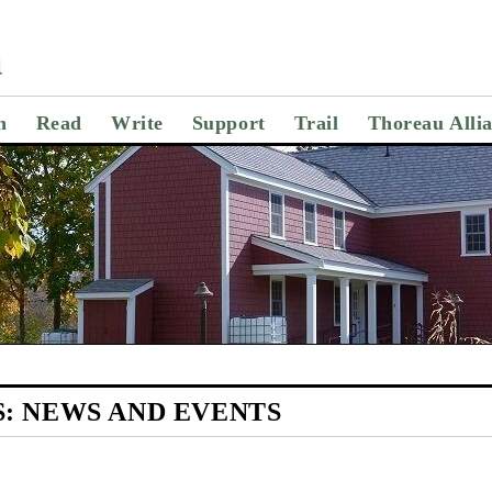
n
Read
Write
Support
Trail
Thoreau Alli
S:
NEWS AND EVENTS