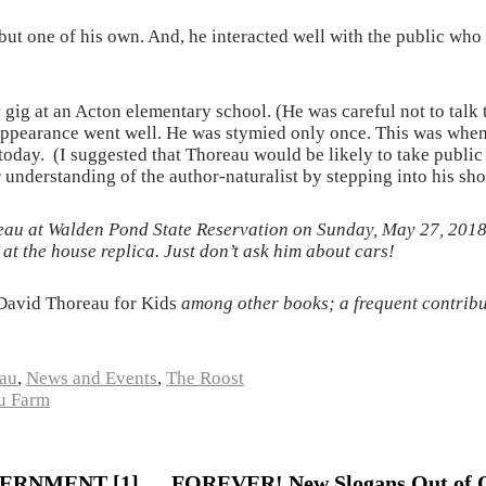
but one of his own. And, he interacted well with the public who
y gig at an Acton elementary school. (He was careful not to talk 
e appearance went well. He was stymied only once. This was wh
oday. (I suggested that Thoreau would be likely to take public t
understanding of the author-naturalist by stepping into his sho
eau at Walden Pond State Reservation on Sunday, May 27, 2018, 
at the house replica. Just don’t ask him about cars!
David Thoreau for Kids
among other books; a frequent contribu
au
,
News and Events
,
The Roost
u Farm
RNMENT [1] … FOREVER! New Slogans Out of 