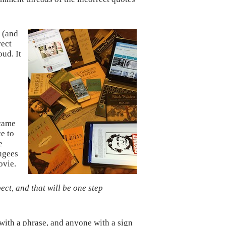
d (and
rect
ud. It
came
e to
e
fugees
ovie.
t, and that will be one step
with a phrase, and anyone with a sign