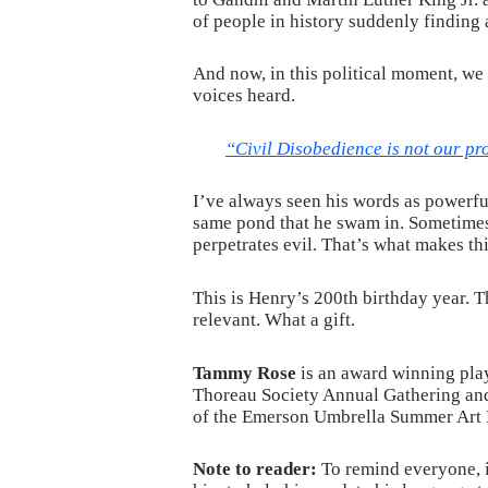
of people in history suddenly finding 
And now, in this political moment, we
voices heard.
“Civil Disobedience is not our pr
I’ve always seen his words as powerful
same pond that he swam in. Sometimes 
perpetrates evil. That’s what makes this
This is Henry’s 200th birthday year. T
relevant. What a gift.
Tammy Rose
is an award winning play
Thoreau Society Annual Gathering a
of the Emerson Umbrella Summer Art 
Note to reader:
To remind everyone, i