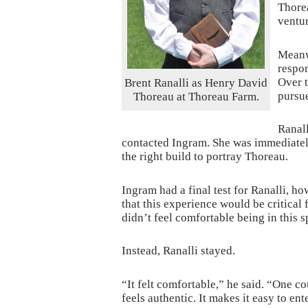
Thorea
ventur
Meanw
respon
Over t
Brent Ranalli as Henry David
pursue
Thoreau at Thoreau Farm.
Ranall
contacted Ingram. She was immediately
the right build to portray Thoreau.
Ingram had a final test for Ranalli, ho
that this experience would be critical 
didn’t feel comfortable being in this sp
Instead, Ranalli stayed.
“It felt comfortable,” he said. “One c
feels authentic. It makes it easy to en