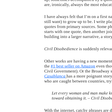
are, ironically, always the most educat
I have always felt that I’m on a first
still want) to grow up to be. I write p
quotes from primary sources. Some phr
starts with one quote, then another joi
building into a larger narrative, a stor
Civil Disobedience
is suddenly relevan
Other works are having a new moment 
the
#1 best seller on Amazon
even thou
Civil Government). Or the Broadway 
Casablanca
has a more poignant story
who are caught between countries, tryi
Let every woman and man make kno
toward obtaining it. –
Civil Disob
With the internet, catchy phrases are