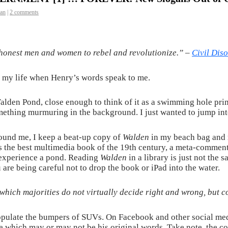
man
|
2 comments
or honest men and women to rebel and revolutionize.” –
Civil Dis
n my life when Henry’s words speak to me.
lden Pond, close enough to think of it as a swimming hole prim
omething murmuring in the background. I just wanted to jump int
ound me, I keep a beat-up copy of
Walden
in my beach bag and re
s the best multimedia book of the 19th century, a meta-commenta
 experience a pond. Reading
Walden
in a library is just not the
 are being careful not to drop the book or iPad into the water.
which majorities do not virtually decide right and wrong, but 
pulate the bumpers of SUVs. On Facebook and other social medi
which may or may not be his original words. Take note, the co