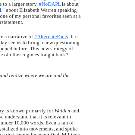
 to a larger story.
#NoDAPL
is about
d,”
about Elizabeth Warren speaking
one of my personal favorites seen at a
rstatement.
ve a narrative of
#AlternateFacts
. It is
y day seems to bring a new questioning
ppened before. This new strategy of
ple of other regimes fought back?
, and realize where we are and the
nry is known primarily for
Walden
and
e understand that it is relevant in
n under 10,000 words. Even a fan of
crystalized into movements, and spoke
s that cannot be quantified. Millions