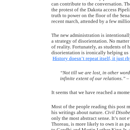
can contribute to the conversation. The
the protest of the Dakota access Pipel
truth to power on the floor of the Sen
recent march, attended by a few milli
The new administration is intentionall
a strategy of disorientation. No matte
of reality. Fortunately, as students o
disorientation is ironically helping u
History doesn’t repeat itself, it just 
“Not till we are lost, in other wor
infinite extent of our relations.” 
It seems that we have reached a momen
Most of the people reading this post 
his writings about nature.
Civil Disob
only the most abstract sense. It’s no
Thoreau, is more likely to own it as p
to Gandhi and Martin Luther King Jr. 