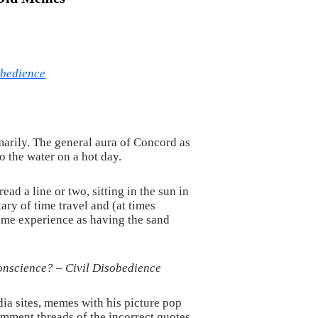
obedience
arily. The general aura of Concord as
o the water on a hot day.
ad a line or two, sitting in the sun in
ry of time travel and (at times
 same experience as having the sand
conscience? –
Civil Disobedience
a sites, memes with his picture pop
mment threads of the incorrect quotes