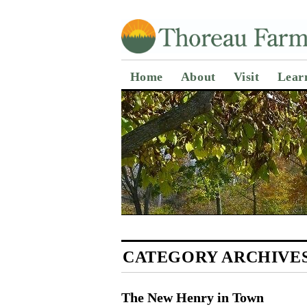
Home
About
Visit
Lear
CATEGORY ARCHIVE
The New Henry in Town