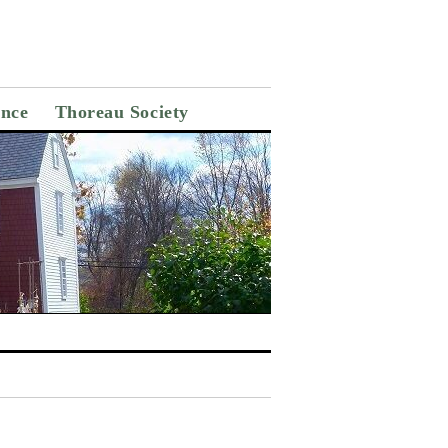
ance
Thoreau Society