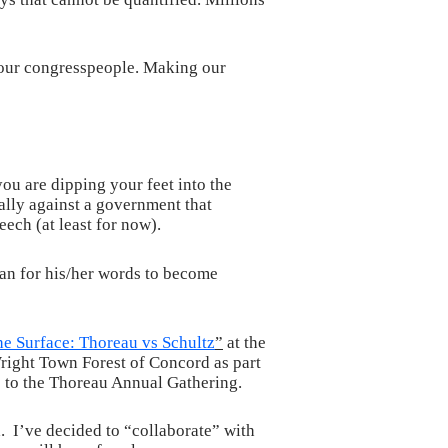
g our congresspeople. Making our
ou are dipping your feet into the
ally against a government that
eech (at least for now).
than for his/her words to become
e Surface: Thoreau vs Schultz
”
at the
ight Town Forest of Concord as part
) to the Thoreau Annual Gathering.
. I’ve decided to “collaborate” with