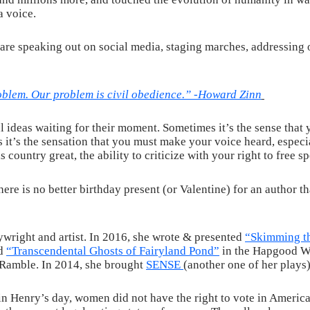
a voice.
 are speaking out on social media, staging marches, addressin
oblem. Our problem is civil obedience.” -Howard Zinn
 ideas waiting for their moment. Sometimes it’s the sense that y
it’s the sensation that you must make your voice heard, especi
 country great, the ability to criticize with your right to free sp
here is no better birthday present (or Valentine) for an author 
wright and artist. In 2016, she wrote & presented
“Skimming th
nd
“Transcendental Ghosts of Fairyland Pond”
in the Hapgood Wr
Ramble. In 2014, she brought
SENSE
(another one of her plays
n Henry’s day, women did not have the right to vote in America