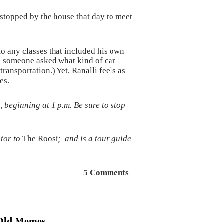
 stopped by the house that day to meet
to any classes that included his own
en someone asked what kind of car
ransportation.) Yet, Ranalli feels as
es.
beginning at 1 p.m. Be sure to stop
tor to
The Roost
; and is a tour guide
5 Comments
Old Memes