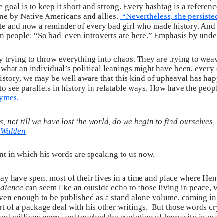
 goal is to keep it short and strong. Every hashtag is a reference
ine by Native Americans and allies.
“Nevertheless, she persiste
ate and now a reminder of every bad girl who made history. And 
on people: “So bad, even introverts are here.” Emphasis by unde
y trying to throw everything into chaos. They are trying to wea
r what an individual’s political leanings might have been, ever
f history, we may be well aware that this kind of upheaval has ha
s to see parallels in history in relatable ways. How have the peo
rhymes
.
ds, not till we have lost the world, do we begin to find ourselves
–
Walden
t in which his words are speaking to us now.
may have spent most of their lives in a time and place where He
edience
can seem like an outside echo to those living in peace, w
t even enough to be published as a stand alone volume, coming i
art of a package deal with his other writings. But those words 
and millions more, and touched the evolution of humanity in way