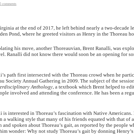
5 comments
ginia at the end of 2017, he left behind nearly a two-decade 
den Pond, where he greeted visitors as Henry in the Thoreau hou
ting his move, another Thoreauvian, Brent Ranalli, was explorin
level. Ranalli did not know there would soon be an opening for 
i’s path first intersected with the Thoreau crowd when he partic
u Society Annual Gathering in 2009. The subject of the sessio
erdisciplinary Anthology
, a textbook which Brent helped to edi
ople involved and attending the conference. He has been a regu
i is interested in Thoreau’s fascination with Native Americans
n a walking style that many of his friends equated with that of
n and spoken about Thoreau’s gait, as reported by the people w
him wonder: Why not study Thoreau’s gait by donning Henry’s s