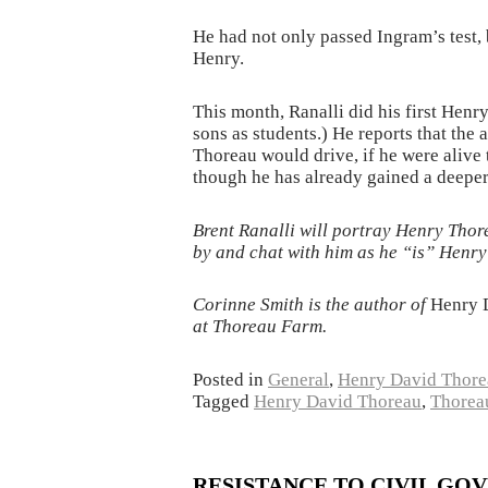
He had not only passed Ingram’s test, 
Henry.
This month, Ranalli did his first Henr
sons as students.) He reports that th
Thoreau would drive, if he were alive t
though he has already gained a deeper 
Brent Ranalli will portray Henry Thor
by and chat with him as he “is” Henry 
Corinne Smith is the author of
Henry 
at Thoreau Farm.
Posted in
General
,
Henry David Thore
Tagged
Henry David Thoreau
,
Thorea
RESISTANCE TO CIVIL GOVE