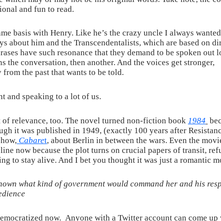
ional and fun to read.
 name basis with Henry. Like he’s the crazy uncle I always wante
lays about him and the Transcendentalists, which are based on di
ases have such resonance that they demand to be spoken out lo
ns the conversation, then another. And the voices get stronger,
y from the past that wants to be told.
t and speaking to a lot of us.
of relevance, too. The novel turned non-fiction book
1984
be
gh it was published in 1949, (exactly 100 years after Resistanc
show,
Cabare
t
, about Berlin in between the wars. Even the movi
line now because the plot turns on crucial papers of transit, re
ng to stay alive. And I bet you thought it was just a romantic m
wn what kind of government would command her and his respec
edience
 democratized now. Anyone with a Twitter account can come up 