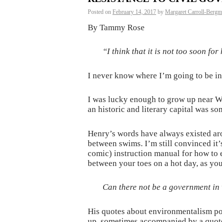
Posted on
February 14, 2017
by
Margaret Carroll-Berg
By Tammy Rose
“I think that it is not too soon f
I never know where I’m going to be i
I was lucky enough to grow up near Wa
an historic and literary capital was s
Henry’s words have always existed ar
between swims. I’m still convinced it’
comic) instruction manual for how to
between your toes on a hot day, as you
Can there not be a government in 
His quotes about environmentalism po
up, sometimes accompanied by a quote 