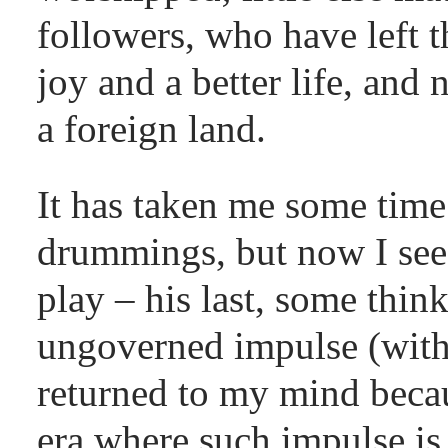
followers, who have left 
joy and a better life, and
a foreign land.
It has taken me some time 
drummings, but now I see 
play – his last, some think
ungoverned impulse (withi
returned to my mind beca
era where such impulse is 