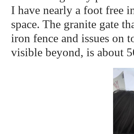
I have nearly a foot free i
space. The granite gate th
iron fence and issues on t
visible beyond, is about 50