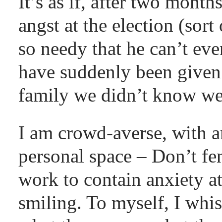
It’s as if, after two month
angst at the election (sort
so needy that he can’t eve
have suddenly been given
family we didn’t know we 
I am crowd-averse, with 
personal space – Don’t fen
work to contain anxiety a
smiling. To myself, I whis