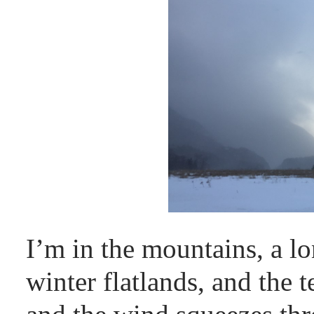
I’m in the mountains, a 
winter flatlands, and the 