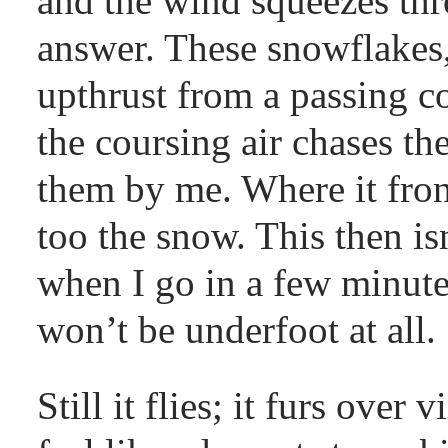
and the wind squeezes thr
answer. These snowflakes,
upthrust from a passing co
the coursing air chases t
them by me. Where it fron
too the snow. This then is
when I go in a few minutes
won’t be underfoot at all.
Still it flies; it furs over 