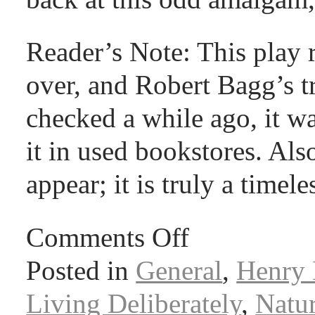
Reader’s Note: This play
over, and Robert Bagg’s tr
checked a while ago, it wa
it in used bookstores. Als
appear; it is truly a timele
Comments Off
Posted in
General
,
Henry 
Living Deliberately
,
Natu