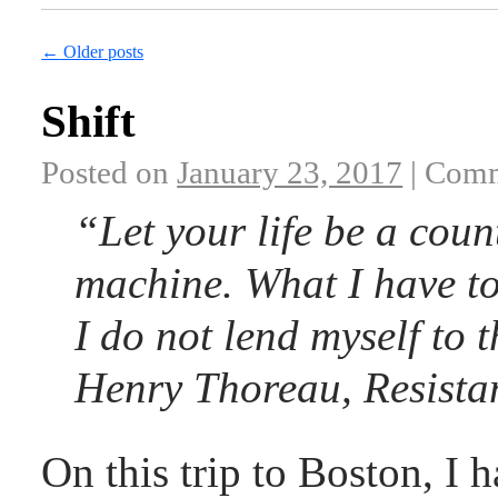
←
Older posts
Shift
Posted on
January 23, 2017
|
Comm
“Let your life be a count
machine. What I have to 
I do not lend myself to
Henry Thoreau,
Resista
On this trip to Boston, I