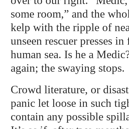
over to our right. “Medic
some room,” and the whol
kelp with the ripple of n
unseen rescuer presses in 
human sea. Is he a Medic
again; the swaying stops.
Crowd literature, or disaste
panic let loose in such ti
contain any possible spilla