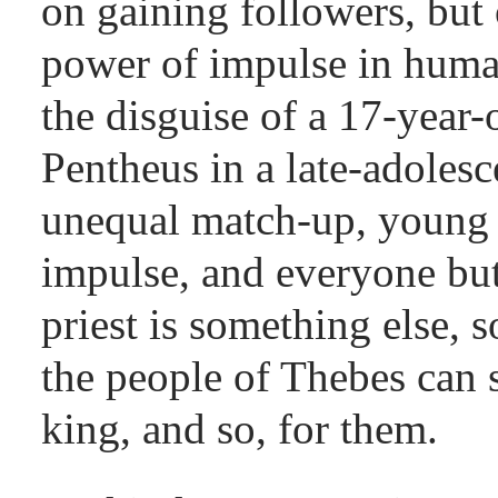
on gaining followers, bu
power of impulse in huma
the disguise of a 17-year-o
Pentheus in a late-adolesce
unequal match-up, young a
impulse, and everyone but
priest is something else, 
the people of Thebes can s
king, and so, for them.