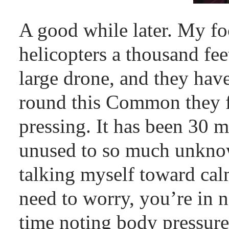
A good while later. My foc
helicopters a thousand fee
large drone, and they hav
round this Common they f
pressing. It has been 30 
unused to so much unknow
talking myself toward cal
need to worry, you’re in n
time noting body pressure