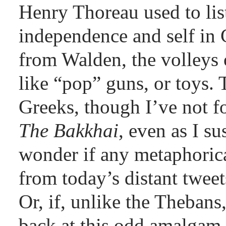
Henry Thoreau used to list
independence and self in C
from Walden, the volleys
like “pop” guns, or toys. 
Greeks, though I’ve not f
The Bakkhai
, even as I s
wonder if any metaphorica
from today’s distant tweet
Or, if, unlike the Thebans,
back at this odd amalgam,