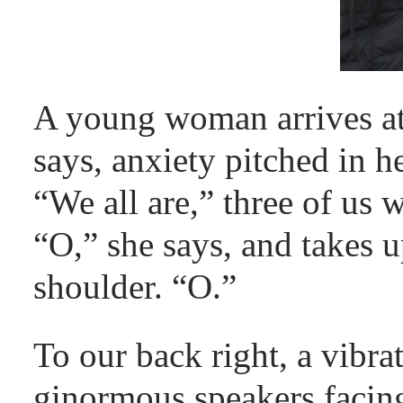
A young woman arrives at 
says, anxiety pitched in he
“We all are,” three of us 
“O,” she says, and takes u
shoulder. “O.”
To our back right, a vibra
ginormous speakers faci