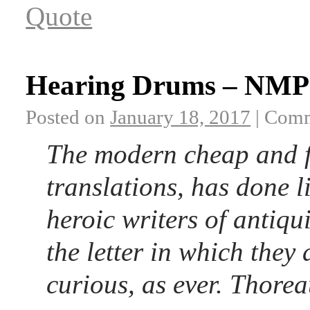
Quote
Hearing Drums – NMP 
Posted on
January 18, 2017
|
Comm
The modern cheap and fer
translations, has done li
heroic writers of antiqu
the letter in which they
curious, as ever. Thore