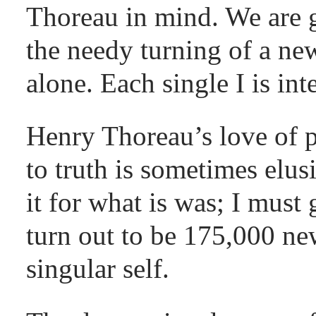
Thoreau in mind. We are go
the needy turning of a ne
alone. Each single I is in
Henry Thoreau’s love of p
to truth is sometimes elus
it for what is was; I must 
turn out to be 175,000 n
singular self.