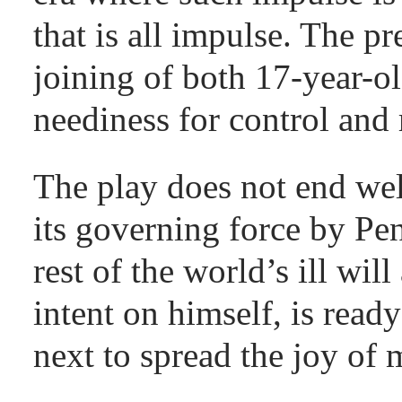
that is all impulse. The pr
joining of both 17-year-o
neediness for control and 
The play does not end wel
its governing force by Pen
rest of the world’s ill wi
intent on himself, is rea
next to spread the joy of 