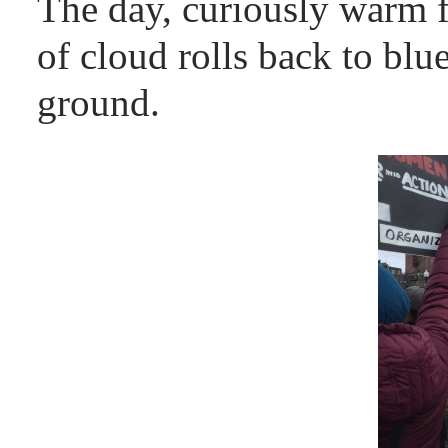
The day, curiously warm f
of cloud rolls back to b
ground.