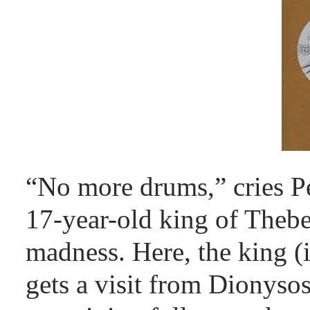
“No more drums,” cries P
17-year-old king of Thebes
madness. Here, the king (
gets a visit from Dionyso