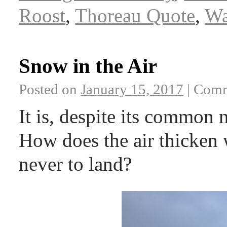
Roost
,
Thoreau Quote
,
Wa
Snow in the Air
Posted on
January 15, 2017
|
Comm
It is, despite its common 
How does the air thicken 
never to land?