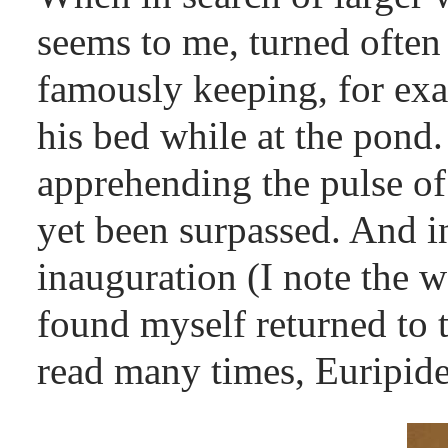
seems to me, turned often 
famously keeping, for ex
his bed while at the pond
apprehending the pulse o
yet been surpassed. And in
inauguration (I note the 
found myself returned to t
read many times, Euripid