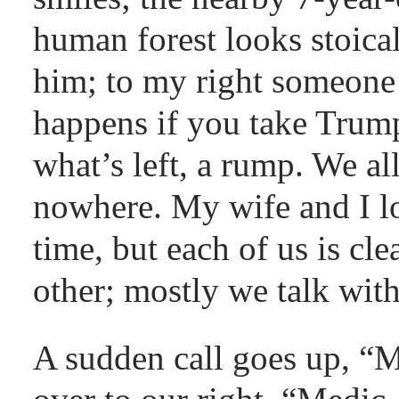
human forest looks stoical
him; to my right someone 
happens if you take Trump
what’s left, a rump. We al
nowhere. My wife and I lo
time, but each of us is cle
other; mostly we talk with
A sudden call goes up, “M