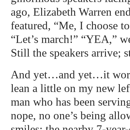
ago, Elizabeth Warren end
featured, “Me, I choose to
“Let’s march!” “YEA,” we
Still the speakers arrive; 
And yet…and yet…it works
lean a little on my new le
man who has been serving
nope, no one’s being allo
smiles; the nearby 7-year-