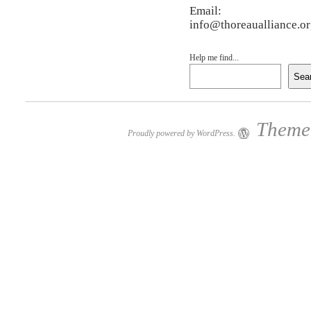
Email:
info@thoreaualliance.o
Help me find...
Sea
Theme:
Proudly powered by WordPress.