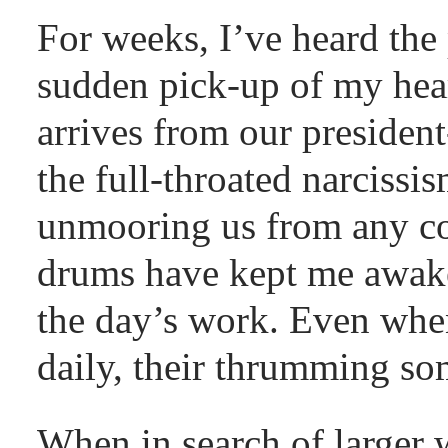
For weeks, I’ve heard the
sudden pick-up of my hea
arrives from our president-
the full-throated narcissi
unmooring us from any col
drums have kept me awake
the day’s work. Even when
daily, their thrumming som
When in search of larger 