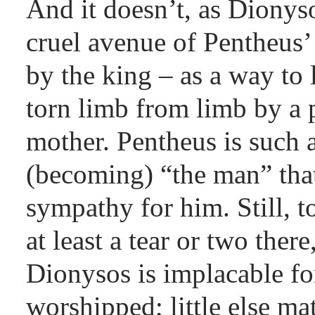
And it doesn’t, as Dionyso
cruel avenue of Pentheus’
by the king – as a way to 
torn limb from limb by a 
mother. Pentheus is such 
(becoming) “the man” that
sympathy for him. Still, 
at least a tear or two ther
Dionysos is implacable fo
worshipped; little else ma