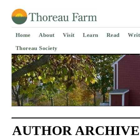
Home
About
Visit
Learn
Read
Writ
Thoreau Society
AUTHOR ARCHIVE