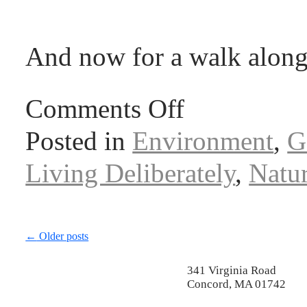
And now for a walk along
Comments Off
Posted in
Environment
,
G
Living Deliberately
,
Natu
←
Older posts
341 Virginia Road
Concord, MA 01742