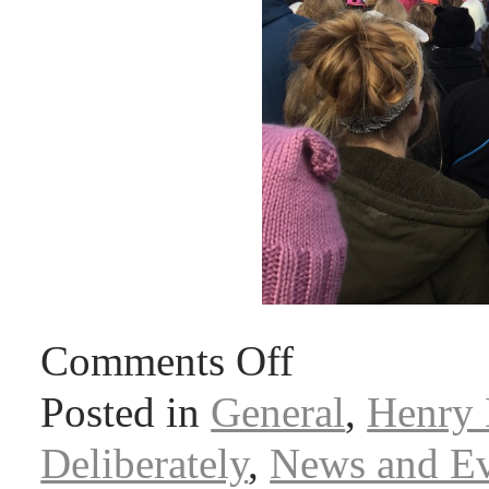
Comments Off
Posted in
General
,
Henry 
Deliberately
,
News and Ev