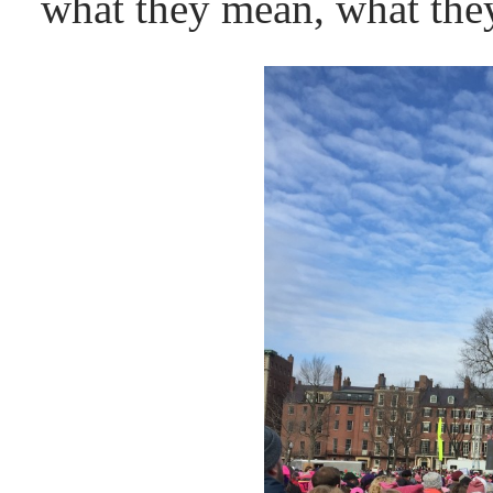
what they mean, what they