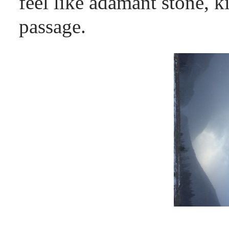
feel like adamant stone, ki
passage.