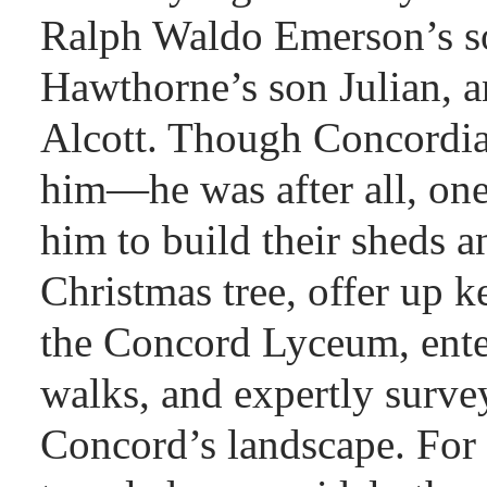
Ralph Waldo Emerson’s s
Hawthorne’s son Julian, 
Alcott. Though Concordian
him—he was after all, on
him to build their sheds a
Christmas tree, offer up k
the Concord Lyceum, enter
walks, and expertly surve
Concord’s landscape. For