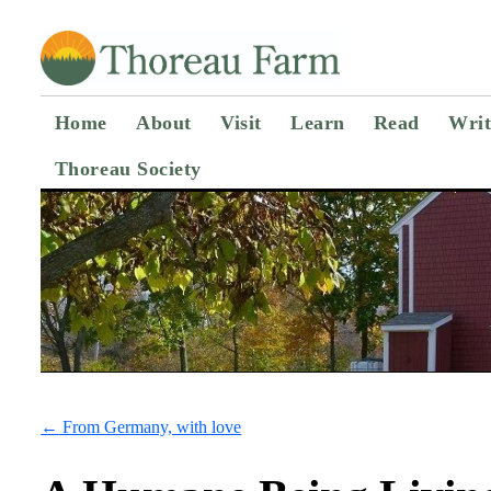
Home
About
Visit
Learn
Read
Writ
Thoreau Society
←
From Germany, with love