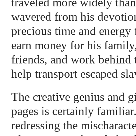
traveled more widely tha
wavered from his devotio
precious time and energy 
earn money for his family,
friends, and work behind 
help transport escaped sla
The creative genius and gi
pages is certainly familia
redressing the mischaracte