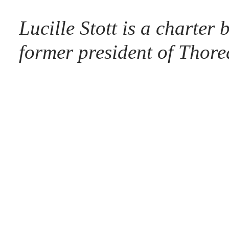
Lucille Stott is a charte
former president of Thor