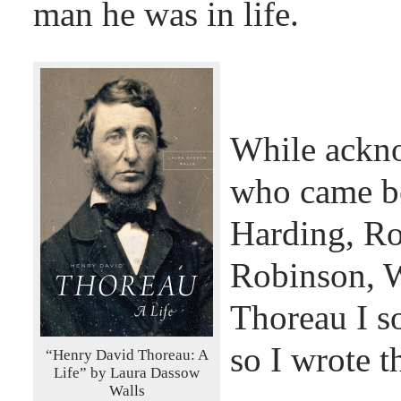
man he was in life.
While ackno
who came be
Harding, Ro
Robinson, W
Thoreau I s
so I wrote t
“Henry David Thoreau: A
Life” by Laura Dassow
Walls