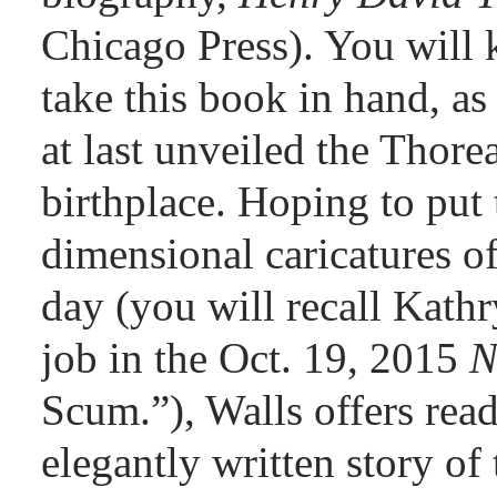
Chicago Press). You wil
take this book in hand, as
at last unveiled the Thore
birthplace. Hoping to put t
dimensional caricatures of
day (you will recall Kath
job in the Oct. 19, 2015
N
Scum.”), Walls offers read
elegantly written story of