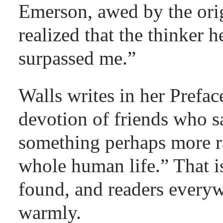
Emerson, awed by the origi
realized that the thinker
surpassed me.”
Walls writes in her Prefa
devotion of friends who s
something perhaps more r
whole human life.” That i
found, and readers every
warmly.