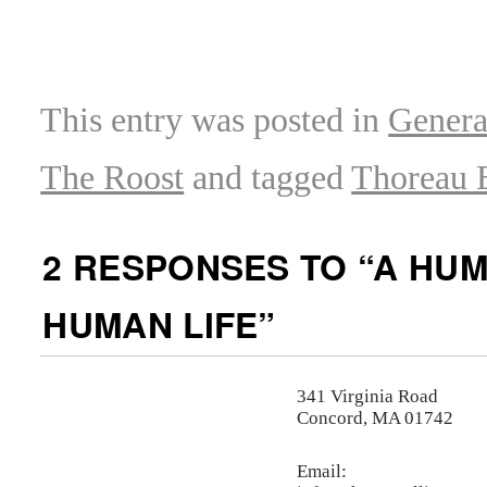
This entry was posted in
Genera
The Roost
and tagged
Thoreau 
2 RESPONSES TO “
A HUM
HUMAN LIFE
”
341 Virginia Road
Concord, MA 01742
Email: