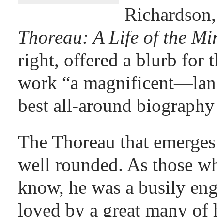
Richardson
Thoreau: A Life of the M
right, offered a blurb for 
work “a magnificent—la
best all-around biography
The Thoreau that emerges 
well rounded. As those w
know, he was a busily e
loved by a great many of 