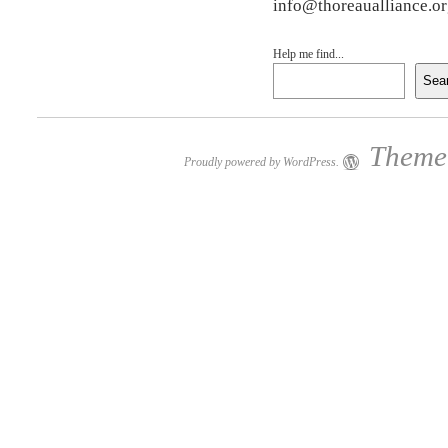
info@thoreaualliance.o
Help me find...
Sea
Theme:
Proudly powered by WordPress.