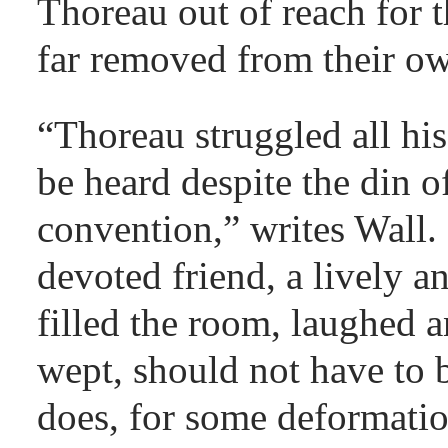
Thoreau out of reach for 
far removed from their o
“Thoreau struggled all his 
be heard despite the din o
convention,” writes Wall.
devoted friend, a lively 
filled the room, laughed 
wept, should not have to b
does, for some deformatio