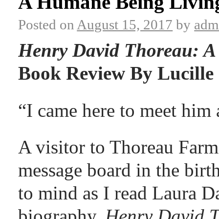
A Humane Being Livin
Posted on
August 15, 2017
by
adm
Henry David Thoreau: A 
Book Review By Lucille 
“I came here to meet him a
A visitor to Thoreau Farm 
message board in the birt
to mind as I read Laura D
biography,
Henry David T