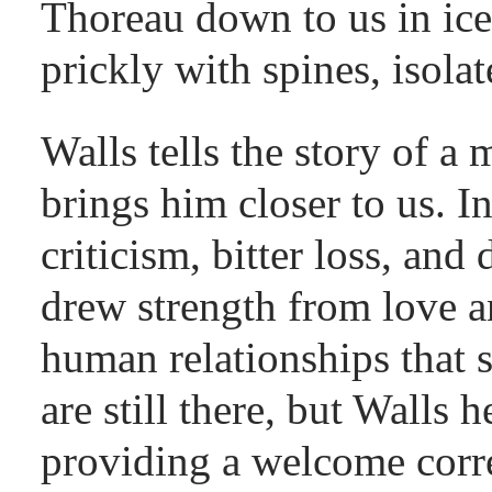
Thoreau down to us in ice,
prickly with spines, isola
Walls tells the story of a
brings him closer to us. I
criticism, bitter loss, and
drew strength from love 
human relationships that 
are still there, but Walls
providing a welcome cor