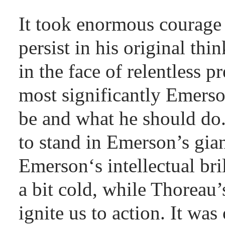
It took enormous courage 
persist in his original th
in the face of relentless 
most significantly Emers
be and what he should do.
to stand in Emerson’s gian
Emerson‘s intellectual bri
a bit cold, while Thoreau’
ignite us to action. It was