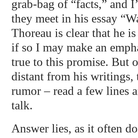
grab-bag of “facts,” and I
they meet in his essay “Wa
Thoreau is clear that he i
if so I may make an empha
true to this promise. But 
distant from his writings, 
rumor – read a few lines 
talk.
Answer lies, as it often d