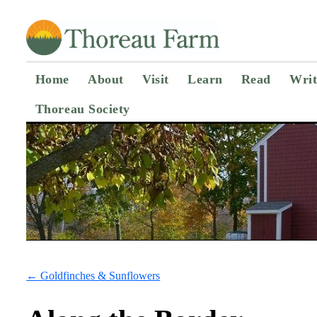
Home
About
Visit
Learn
Read
Writ
Thoreau Society
←
Goldfinches & Sunflowers