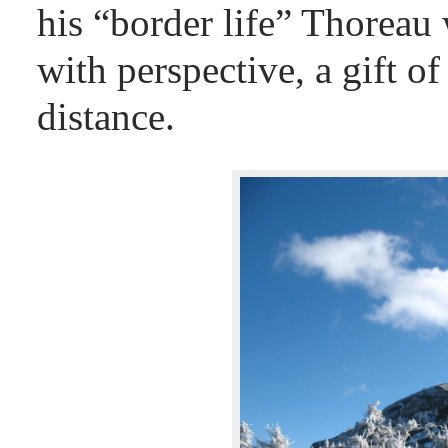
his “border life” Thoreau
with perspective, a gift o
distance.