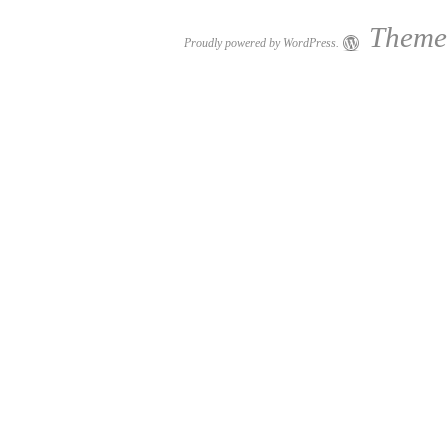
Theme:
Proudly powered by WordPress.