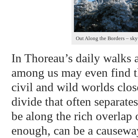
Out Along the Borders – sky 
In Thoreau’s daily walks a
among us may even find th
civil and wild worlds close
divide that often separate
be along the rich overlap 
enough, can be a causeway