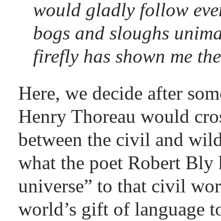
would gladly follow eve
bogs and sloughs unima
firefly has shown me the
Here, we decide after som
Henry Thoreau would cros
between the civil and wil
what the poet Robert Bly 
universe” to that civil wo
world’s gift of language 