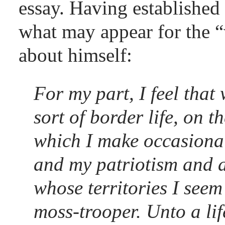
essay. Having established 
what may appear for the “
about himself:
For my part, I feel that 
sort of border life, on t
which I make occasional
and my patriotism and al
whose territories I seem 
moss-trooper. Unto a lif