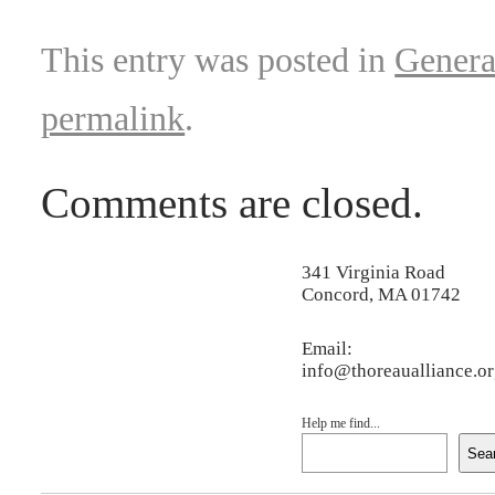
This entry was posted in
Genera
permalink
.
Comments are closed.
341 Virginia Road
Concord, MA 01742
Email:
info@thoreaualliance.o
Help me find...
Sea