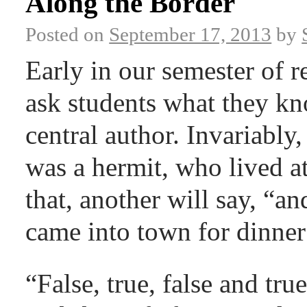
Along the Border
Posted on
September 17, 2013
by
Early in our semester of 
ask students what they k
central author. Invariably
was a hermit, who lived a
that, another will say, “a
came into town for dinner 
“False, true, false and true