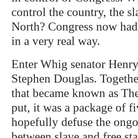
control the country, the s
North? Congress now had t
in a very real way.
Enter Whig senator Henry
Stephen Douglas. Together
that became known as Th
put, it was a package of fi
hopefully defuse the ongo
between slave and free stat