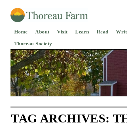
Home
About
Visit
Learn
Read
Writ
Thoreau Society
TAG ARCHIVES:
T