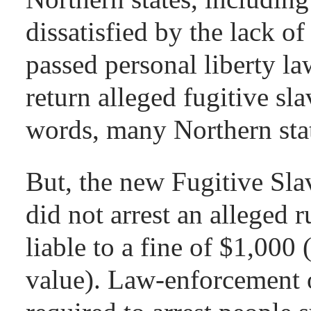
dissatisfied by the lack of
passed personal liberty la
return alleged fugitive sla
words, many Northern stat
But, the new Fugitive Sla
did not arrest an alleged
liable to a fine of $1,000
value). Law-enforcement 