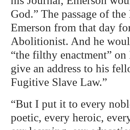
his Journal, Emerson woul
God.” The passage of the
Emerson from that day fo
Abolitionist. And he woul
“the filthy enactment” o
give an address to his fe
Fugitive Slave Law.”
“But I put it to every nob
poetic, every heroic, every