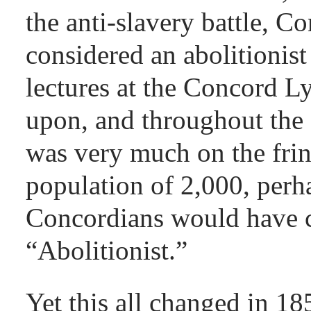
the anti-slavery battle, C
considered an abolitionist 
lectures at the Concord 
upon, and throughout the
was very much on the fring
population of 2,000, perh
Concordians would have 
“Abolitionist.”
Yet this all changed in 18