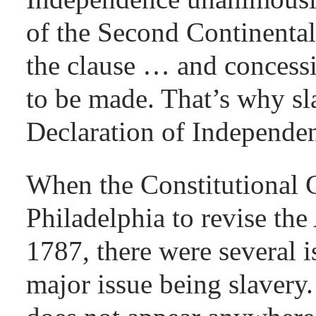
of the Second Continenta
the clause … and concessi
to be made. That’s why sla
Declaration of Independe
When the Constitutional 
Philadelphia to revise the
1787, there were several i
major issue being slavery