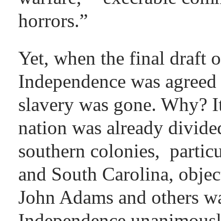
horrors.”
Yet, when the final draft 
Independence was agreed 
slavery was gone. Why? It
nation was already divided
southern colonies, partic
and South Carolina, object
John Adams and others wan
Independence unanimousl