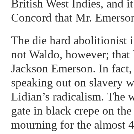
British West Indies, and 
Concord that Mr. Emerson 
The die hard abolitionist
not Waldo, however; that 
Jackson Emerson. In fact, 
speaking out on slavery w
Lidian’s radicalism. The
gate in black crepe on the 
mourning for the almost 4