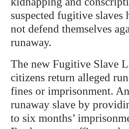
kidnapping and conscripti
suspected fugitive slaves 
not defend themselves aga
runaway.
The new Fugitive Slave 
citizens return alleged ru
fines or imprisonment. An
runaway slave by providin
to six months’ imprisonme