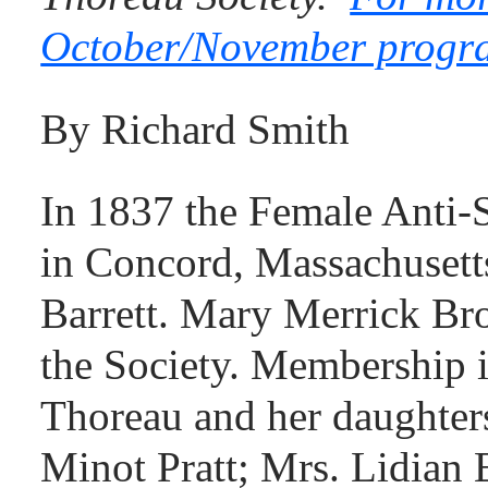
October/November program
By Richard Smith
In 1837 the Female Anti-S
in Concord, Massachusett
Barrett. Mary Merrick B
the Society. Membership 
Thoreau and her daughter
Minot Pratt; Mrs. Lidian 