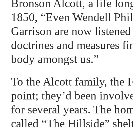
Bronson Alcott, a life lon
1850, “Even Wendell Phil
Garrison are now listened 
doctrines and measures fi
body amongst us.”
To the Alcott family, the
point; they’d been involv
for several years. The ho
called “The Hillside” shel