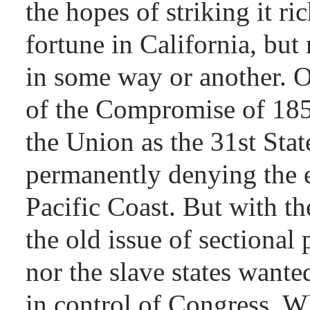
the hopes of striking it ri
fortune in California, but
in some way or another. O
of the Compromise of 185
the Union as the 31st State
permanently denying the e
Pacific Coast. But with th
the old issue of sectional 
nor the slave states wanted
in control of Congress. W