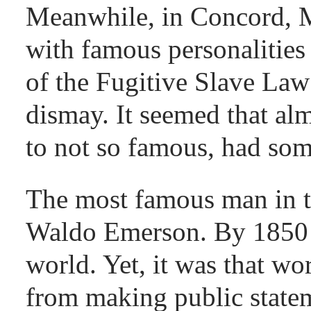
Meanwhile, in Concord, Ma
with famous personalities
of the Fugitive Slave La
dismay. It seemed that al
to not so famous, had some
The most famous man in t
Waldo Emerson. By 1850 
world. Yet, it was that wo
from making public stateme