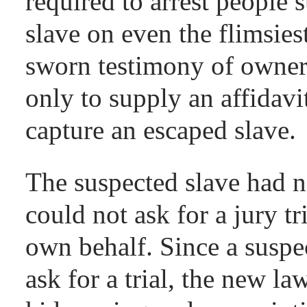
required to arrest people
slave on even the flimsies
sworn testimony of owner
only to supply an affidavi
capture an escaped slave.
The suspected slave had no
could not ask for a jury tri
own behalf. Since a suspec
ask for a trial, the new l