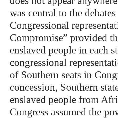
does not appear anywhere 
was central to the debate
Congressional representat
Compromise” provided tha
enslaved people in each s
congressional representat
of Southern seats in Congr
concession, Southern stat
enslaved people from Afri
Congress assumed the pow