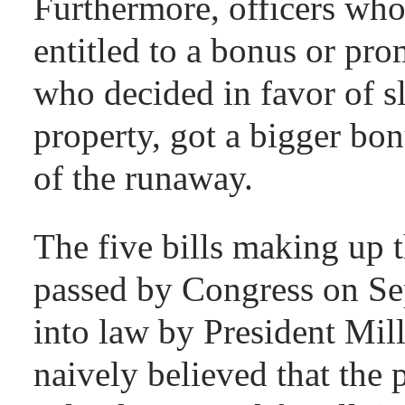
Furthermore, officers who
entitled to a bonus or pro
who decided in favor of s
property, got a bigger bon
of the runaway.
The five bills making up
passed by Congress on Se
into law by President Mil
naively believed that the