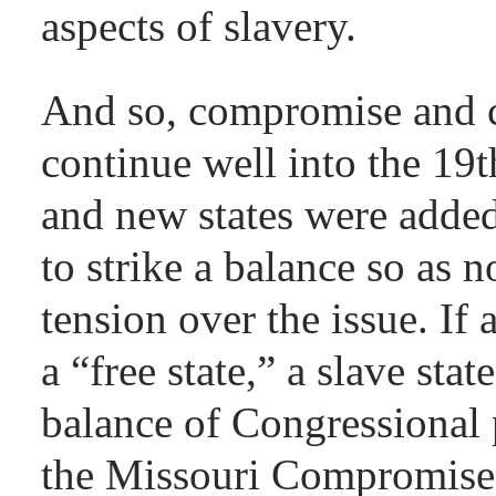
aspects of slavery.
And so, compromise and c
continue well into the 19t
and new states were added,
to strike a balance so as n
tension over the issue. If
a “free state,” a slave sta
balance of Congressional 
the Missouri Compromise 