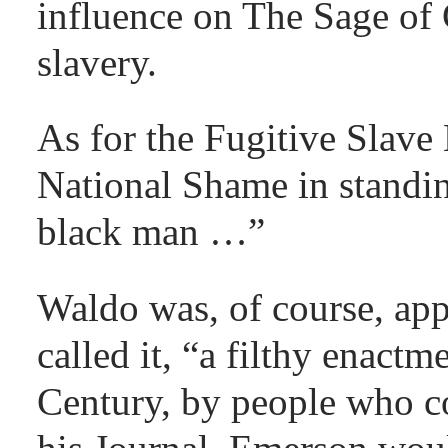
influence on The Sage of
slavery.
As for the Fugitive Slave 
National Shame in standin
black man …”
Waldo was, of course, ap
called it, “a filthy enactm
Century, by people who co