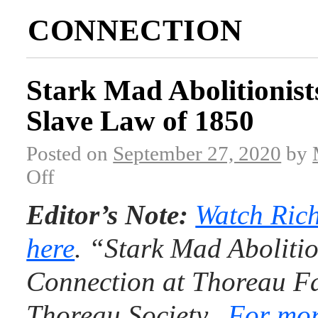
CONNECTION
Stark Mad Abolitionist
Slave Law of 1850
Posted on
September 27, 2020
by
Off
Editor’s Note:
Watch Rich
here
. “Stark Mad Abolitio
Connection at Thoreau Fa
Thoreau Society.
For mor