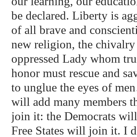
our learning, our educatio
be declared. Liberty is ag
of all brave and conscient
new religion, the chivalry
oppressed Lady whom true
honor must rescue and s
to unglue the eyes of me
will add many members th
join it: the Democrats will
Free States will join it. I 