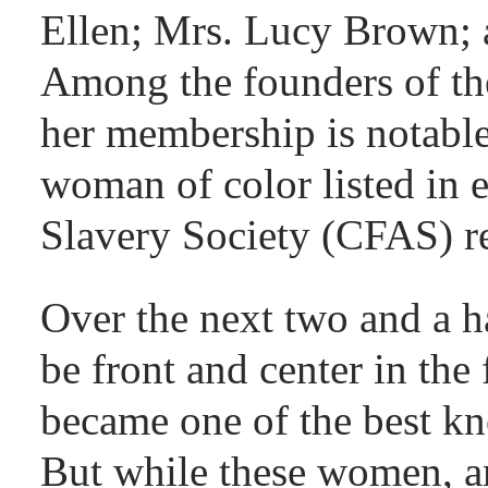
Ellen; Mrs. Lucy Brown; a
Among the founders of th
her membership is notable
woman of color listed in 
Slavery Society (CFAS) r
Over the next two and a 
be front and center in the 
became one of the best kn
But while these women, a