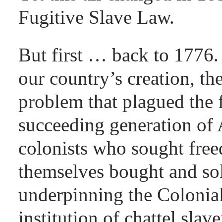
Fugitive Slave Law.
But first … back to 1776.
our country’s creation, th
problem that plagued the 
succeeding generation of
colonists who sought fre
themselves bought and so
underpinning the Colonia
institution of chattel slav