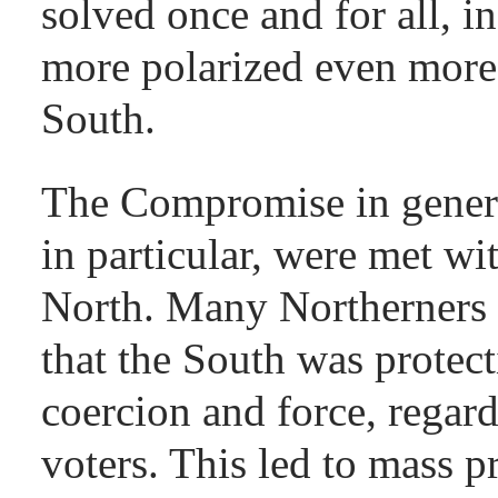
solved once and for all, i
more polarized even more
South.
The Compromise in genera
in particular, were met wit
North. Many Northerners 
that the South was protect
coercion and force, regard
voters. This led to mass 