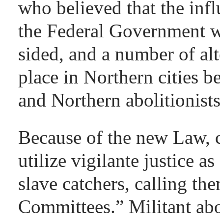
who believed that the inf
the Federal Government 
sided, and a number of alt
place in Northern cities 
and Northern abolitionist
Because of the new Law, c
utilize vigilante justice a
slave catchers, calling th
Committees.” Militant abo