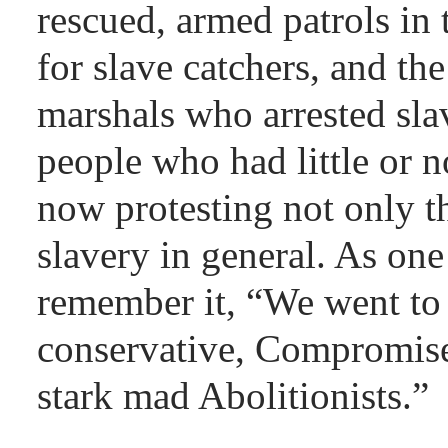
rescued, armed patrols in 
for slave catchers, and th
marshals who arrested sla
people who had little or 
now protesting not only t
slavery in general. As on
remember it, “We went to 
conservative, Compromis
stark mad Abolitionists.”