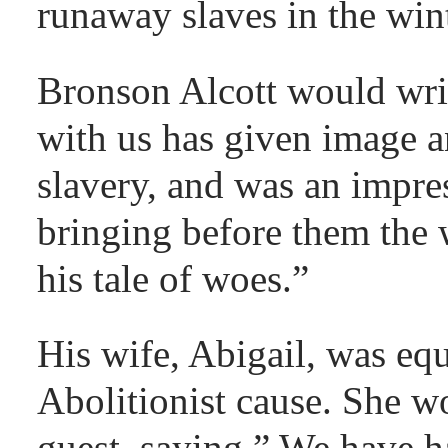
runaway slaves in the win
Bronson Alcott would writ
with us has given image an
slavery, and was an impre
bringing before them the 
his tale of woes.”
His wife, Abigail, was equ
Abolitionist cause. She wo