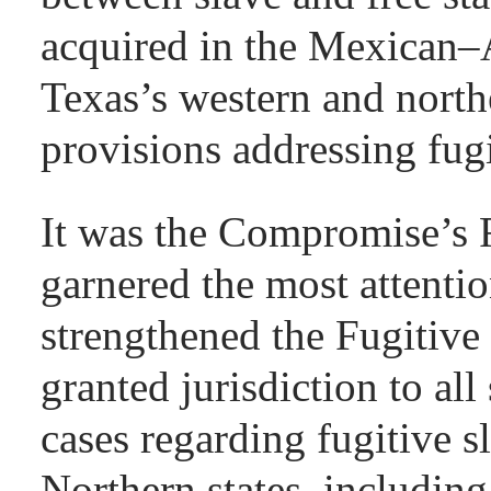
acquired in the Mexican–A
Texas’s western and north
provisions addressing fugi
It was the Compromise’s F
garnered the most attenti
strengthened the Fugitive
granted jurisdiction to all
cases regarding fugitive s
Northern states, includin