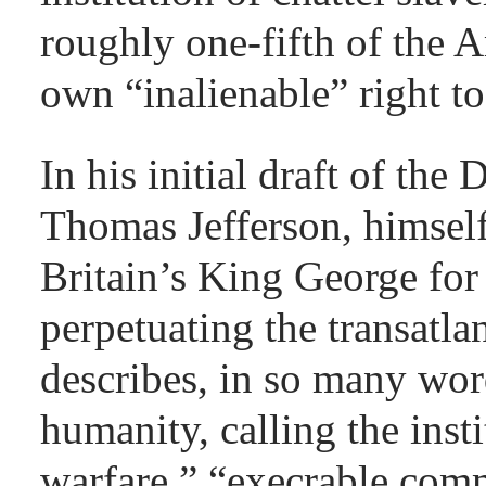
roughly one-fifth of the 
own “inalienable” right to 
In his initial draft of the
Thomas Jefferson, himself
Britain’s King George for 
perpetuating the transatl
describes, in so many word
humanity, calling the insti
warfare,” “execrable com