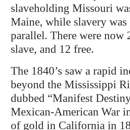
slaveholding Missouri was
Maine, while slavery was 
parallel. There were now 
slave, and 12 free.
The 1840’s saw a rapid inc
beyond the Mississippi R
dubbed “Manifest Destiny
Mexican-American War in
of gold in California in 1