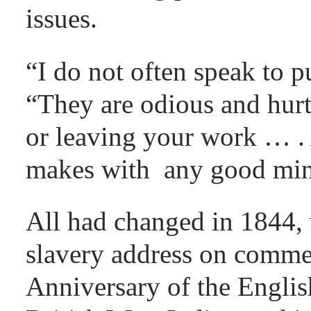
issues.
“I do not often speak to p
“They are odious and hurt
or leaving your work … . 
makes with any good mind
All had changed in 1844, w
slavery address on comme
Anniversary of the Englis