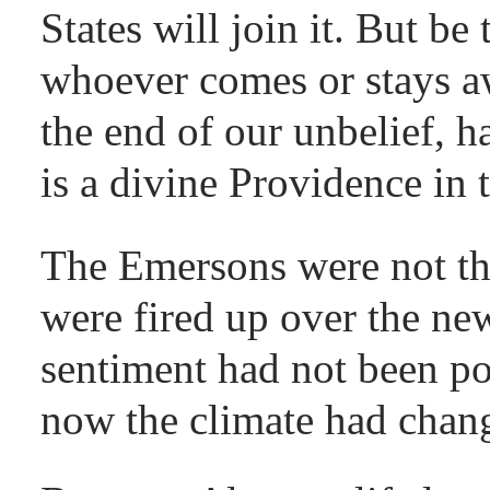
States will join it. But be 
whoever comes or stays a
the end of our unbelief, h
is a divine Providence in 
The Emersons were not t
were fired up over the ne
sentiment had not been po
now the climate had chan