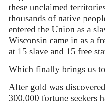
these unclaimed territories
thousands of native people
entered the Union as a sla
Wisconsin came in as a fr
at 15 slave and 15 free sta
Which finally brings us 
After gold was discovered
300,000 fortune seekers ha