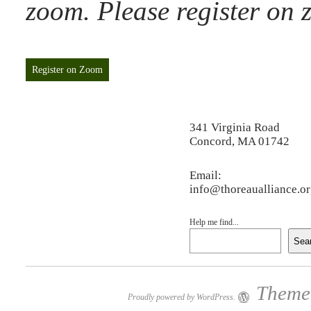
zoom. Please register on z
Register on Zoom
341 Virginia Road
Concord, MA 01742
Email:
info@thoreaualliance.o
Help me find...
Sea
Theme:
Proudly powered by WordPress.