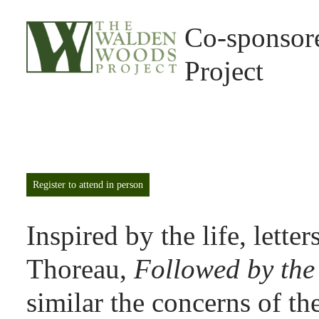
Co-sponsor
Project
Register to attend in person
Inspired by the life, lette
Thoreau,
Followed by the
similar the concerns of th