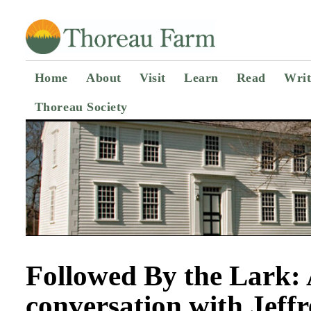
Home
About
Visit
Learn
Read
Writ
Thoreau Society
Followed By the Lark:
conversation with Jeff