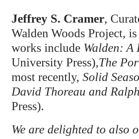
Jeffrey S. Cramer
, Curat
Walden Woods Project, is
works include
Walden: A 
University Press),
The Por
most recently,
Solid Seas
David Thoreau and Ralp
Press).
We are delighted to also 