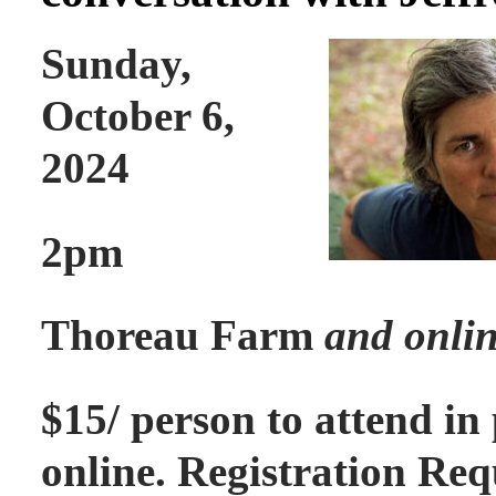
Sunday,
October 6,
2024
2pm
Thoreau Farm
and onli
$15/ person to attend in
online. Registration Req