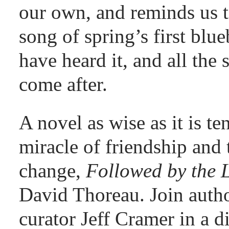
our own, and reminds us t
song of spring’s first blu
have heard it, and all the
come after.
A novel as wise as it is te
miracle of friendship and 
change,
Followed by the 
David Thoreau. Join aut
curator Jeff Cramer in a 