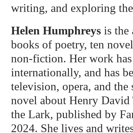
writing, and exploring the
Helen Humphreys
is the
books of poetry, ten novel
non-fiction. Her work has
internationally, and has b
television, opera, and the 
novel about Henry David 
the Lark, published by Fa
2024. She lives and write